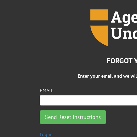
FORGOT 
Enter your email and we wil
EMAIL
Log in