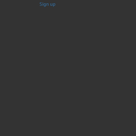
Sign up